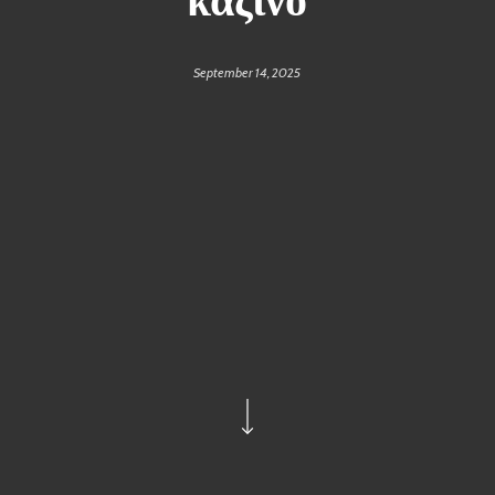
September 14, 2025