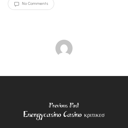
No Comments
Previous Post
Energycasino Casino κριτικεσ