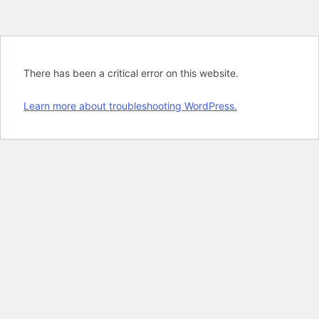
There has been a critical error on this website.
Learn more about troubleshooting WordPress.