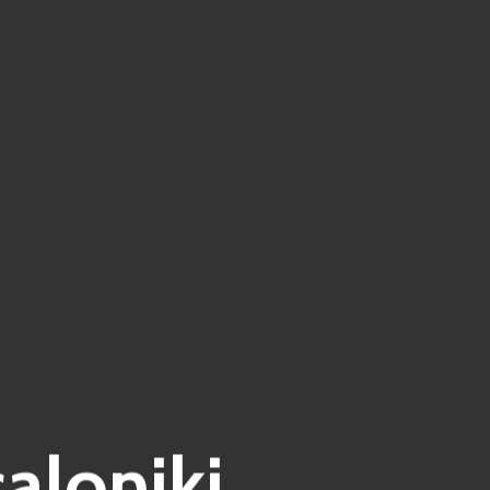
aloniki