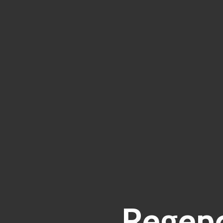
Regenc