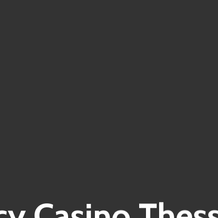
y Casino Thess