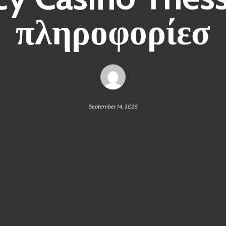
πληροφορίεσ
September 14, 2025