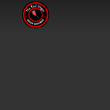
Skip
to
main
content